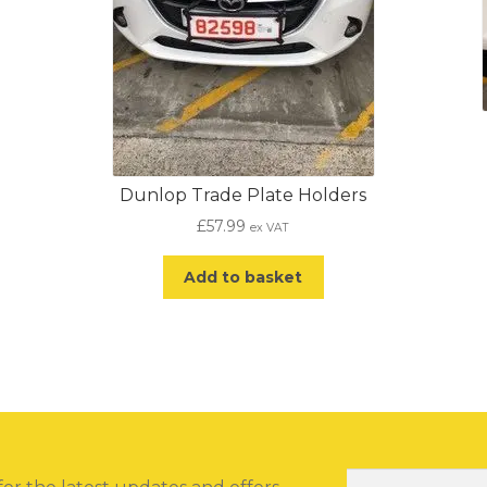
Dunlop Trade Plate Holders
£
57.99
ex VAT
Add to basket