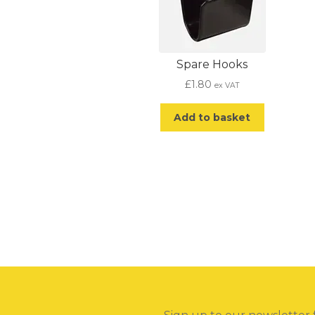
Spare Hooks
£
1.80
ex VAT
Add to basket