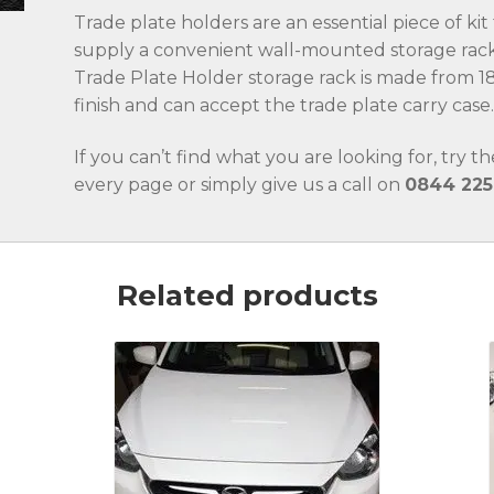
Trade plate holders are an essential piece of ki
supply a convenient wall-mounted storage rack
Trade Plate Holder storage rack is made from 18
finish and can accept the trade plate carry case
If you can’t find what you are looking for, try t
every page or simply give us a call on
0844 225
Related products