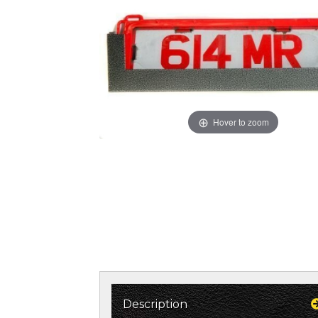
Hover to zoom
Description