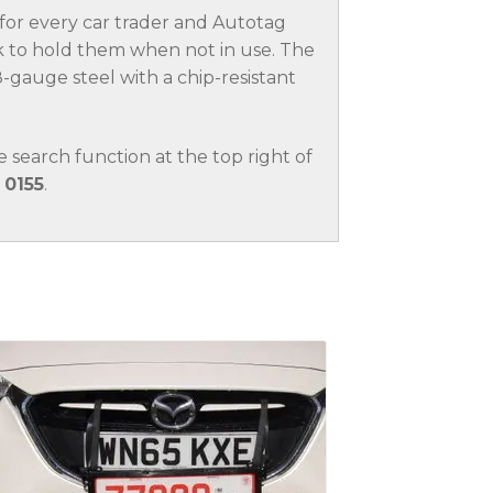
t for every car trader and Autotag
 to hold them when not in use. The
-gauge steel with a chip-resistant
.
he search function at the top right of
 0155
.