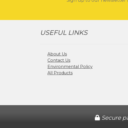
Sign up to our newsletter 
USEFUL LINKS
About Us
Contact Us
Environmental Policy
All Products
Secure p