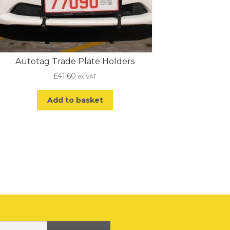
Autotag Trade Plate Holders
£
41.60
ex VAT
Add to basket