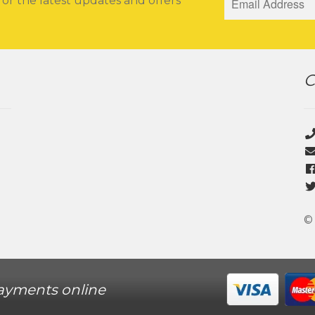
for the latest updates and offers
C
©
ayments online