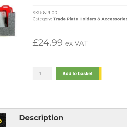
SKU:
819-00
Category:
Trade Plate Holders & Accessorie
£
24.99
ex VAT
Trade
Add to basket
Plate
Storage
Wall
Rack
quantity
Description