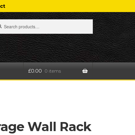
ct
rch
rch
£
0.00
0 items
t
rage Wall Rack