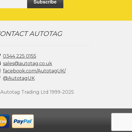
Subscribe
ONTACT AUTOTAG
0344 225 0155
sales@autotag.co.uk
facebook.com/AutotagUK/
@AutotagUK
 Autotag Trading Ltd 1999-2025