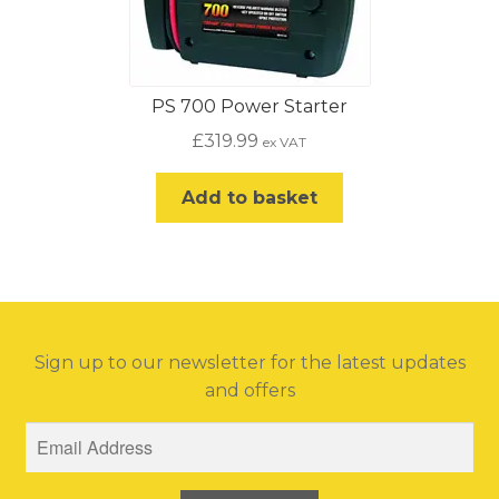
PS 700 Power Starter
£
319.99
ex VAT
Add to basket
Sign up to our newsletter for the latest updates
and offers