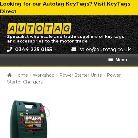
Skip
Skip
Looking for our Autotag KeyTags? Visit KeyTags
to
to
Direct
navigation
content
Skip
Skip
to
to
Specialist wholesale and trade suppliers of key tags
and accessories to the motor trade
navigation
content
0344 225 0155
ku.oc.gatotua@selas
Menu
Home
Home
Workshop
Power Starter Units
Power
Starter Chargers
About Us
All Categories
Autotag Trading Ltd – Delivery Charges