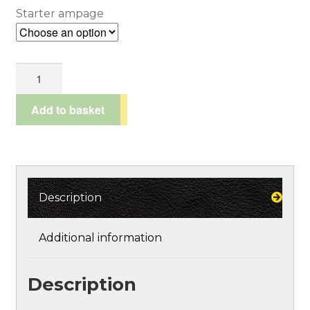
£45.95
Starter ampage
Spend £100*, get a 10% discount!
through
Terms and Conditions
Power
£96.95
Starter
Testimonials
Chargers
Add to basket
quantity
Description
Additional information
Description