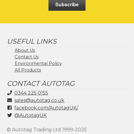
Subscribe
USEFUL LINKS
About Us
Contact Us
Environmental Policy
All Products
CONTACT AUTOTAG
0344 225 0155
sales@autotag.co.uk
facebook.com/AutotagUK/
@AutotagUK
© Autotag Trading Ltd 1999-2025