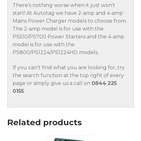
There’s nothing worse when it just won’t
start! At Autotag we have 2-amp and 4-amp
Mains Power Charger models to choose from.
The 2-amp model is for use with the
PS510/PS700 Power Starters and the 4-amp
model is for use with the
PS800/PS1224/PS1224HD models.
If you can’t find what you are looking for, try
the search function at the top right of every
page or simply give us a call on
0844 225
0155
.
Related products