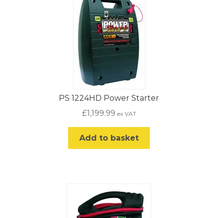
PS 1224HD Power Starter
£
1,199.99
ex VAT
Add to basket