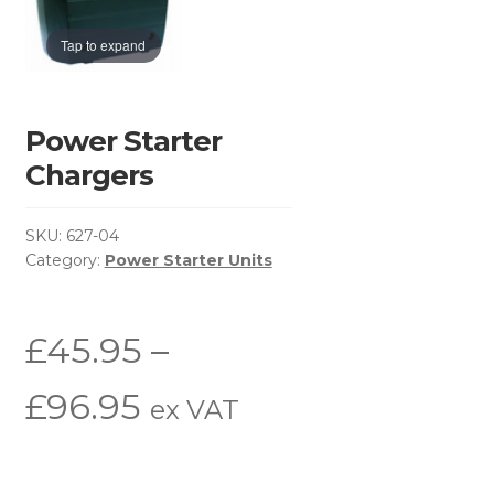
Basket
Tap to expand
Brochure Request
Checkout
Power Starter
Chargers
Contact Us
SKU:
627-04
Environmental Policy
Category:
Power Starter Units
Latest News
£
45.95
–
My Account
Price
£
96.95
ex VAT
Privacy Policy
range:
Return & Refund Policy