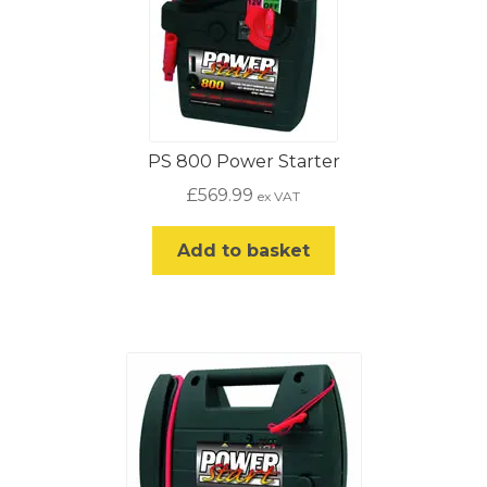
PS 800 Power Starter
£
569.99
ex VAT
Add to basket