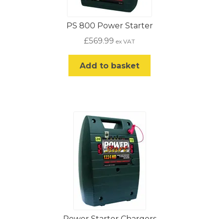
PS 800 Power Starter
£
569.99
ex VAT
Add to basket
Power Starter Chargers