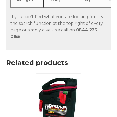
If you can’t find what you are looking for, try
the search function at the top right of every
page or simply give us a call on
0844 225
0155
.
Related products