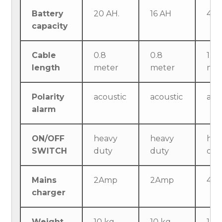
Battery
20 AH.
16 AH
40 
capacity
Cable
0.8
0.8
1.5
length
meter
meter
met
Polarity
acoustic
acoustic
aco
alarm
ON/OFF
heavy
heavy
hea
SWITCH
duty
duty
dut
Mains
2Amp
2Amp
4A
charger
Weight
10 kg
10 kg
18 