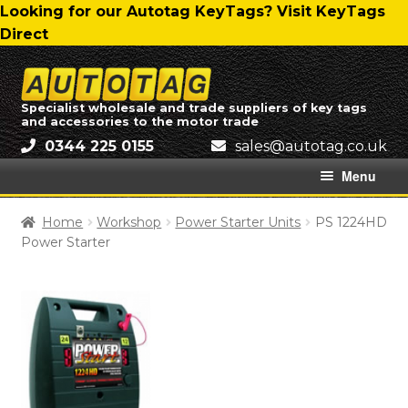
Skip
Skip
Looking for our Autotag KeyTags? Visit KeyTags
to
to
Direct
navigation
content
Skip
Skip
to
to
Specialist wholesale and trade suppliers of key tags
and accessories to the motor trade
navigation
content
0344 225 0155
ku.oc.gatotua@selas
Menu
Home
Home
Workshop
Power Starter Units
PS 1224HD
Power Starter
About Us
All Categories
Autotag Trading Ltd – Delivery Charges