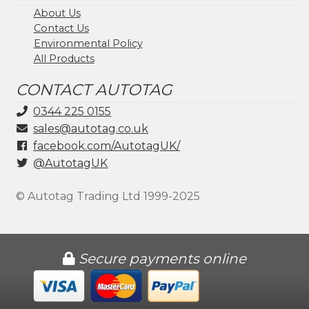
About Us
Contact Us
Environmental Policy
All Products
CONTACT AUTOTAG
0344 225 0155
sales@autotag.co.uk
facebook.com/AutotagUK/
@AutotagUK
© Autotag Trading Ltd 1999-2025
Secure payments online