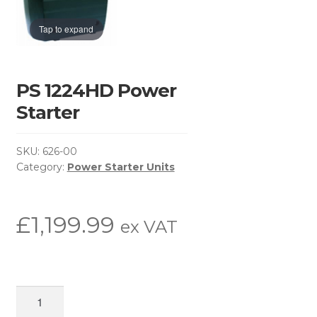
Basket
Tap to expand
Brochure Request
Checkout
PS 1224HD Power
Starter
Contact Us
SKU:
626-00
Environmental Policy
Category:
Power Starter Units
Latest News
£
1,199.99
ex VAT
My Account
Privacy Policy
PS
Return & Refund Policy
1224HD