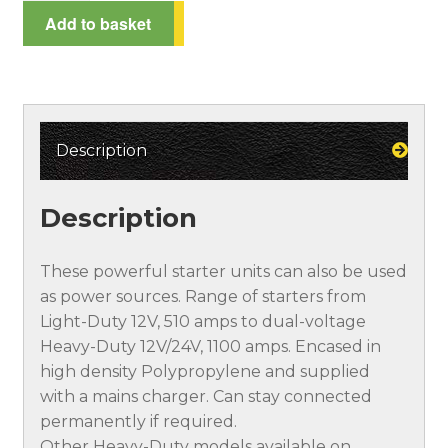
Power
Add to basket
Spend £100*, get a 10% discount!
Starter
quantity
Terms and Conditions
Testimonials
Description
Description
These powerful starter units can also be used
as power sources. Range of starters from
Light-Duty 12V, 510 amps to dual-voltage
Heavy-Duty 12V/24V, 1100 amps. Encased in
high density Polypropylene and supplied
with a mains charger. Can stay connected
permanently if required.
Other Heavy-Duty models available on