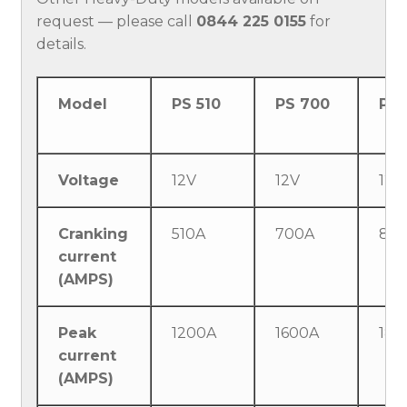
request — please call
0844 225 0155
for
details.
Model
PS 510
PS 700
PS 
Voltage
12V
12V
12 
Cranking
510A
700A
80
current
(AMPS)
Peak
1200A
1600A
180
current
(AMPS)