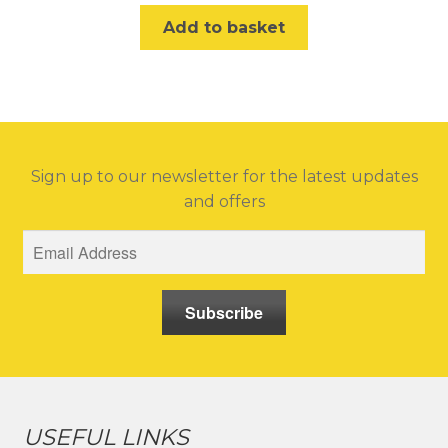
Add to basket
Sign up to our newsletter for the latest updates
and offers
Subscribe
USEFUL LINKS