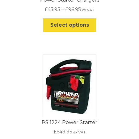
Price
£
45.95
–
£
96.95
ex VAT
range:
This
£45.95
Select options
product
through
has
£96.95
multiple
variants.
The
options
may
be
chosen
on
the
product
PS 1224 Power Starter
page
£
649.95
ex VAT