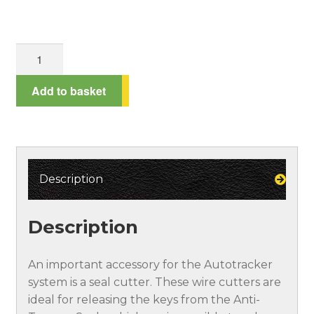
Spend £100*, get a 10% discount!
Seal
Terms and Conditions
Cutter
quantity
Add to basket
Testimonials
Description
Description
An important accessory for the Autotracker
system is a seal cutter. These wire cutters are
ideal for releasing the keys from the Anti-