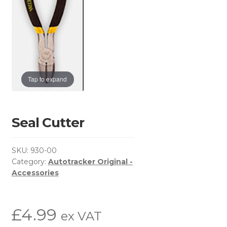
Basket
Brochure Request
Checkout
Tap to expand
Contact Us
Environmental Policy
Seal Cutter
Latest News
SKU:
930-00
Category:
Autotracker Original -
My Account
Accessories
Privacy Policy
£
4.99
ex VAT
Return & Refund Policy