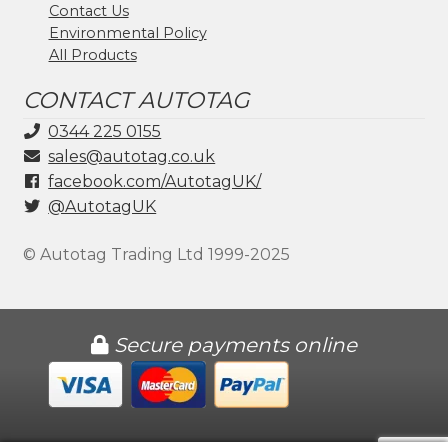
Contact Us
Environmental Policy
All Products
CONTACT AUTOTAG
0344 225 0155
sales@autotag.co.uk
facebook.com/AutotagUK/
@AutotagUK
© Autotag Trading Ltd 1999-2025
Secure payments online