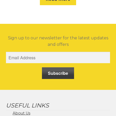
Sign up to our newsletter for the latest updates
and offers
Subscribe
USEFUL LINKS
About Us