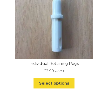
Individual Retaining Pegs
£
2.99
ex VAT
This
Select options
product
has
multiple
variants.