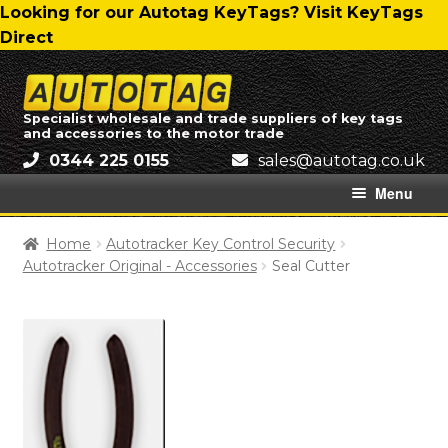
Skip
Skip
Looking for our Autotag KeyTags? Visit KeyTags
to
to
Direct
navigation
content
Skip
Skip
to
to
Specialist wholesale and trade suppliers of key tags
and accessories to the motor trade
navigation
content
0344 225 0155
ku.oc.gatotua@selas
Menu
Home
Home
Autotracker Key Control Security
Autotracker Original - Accessories
Seal Cutter
About Us
All Categories
Autotag Trading Ltd – Delivery Charges