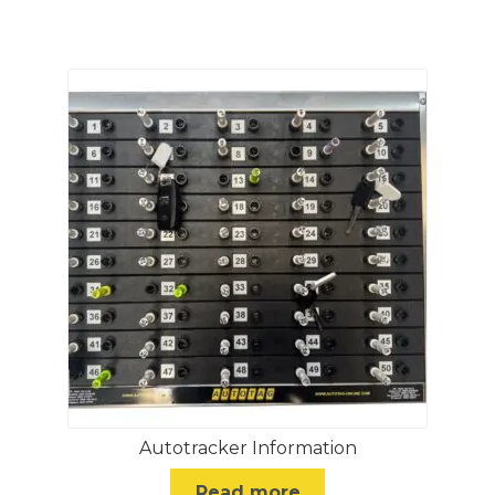
Autotracker Information
Read more