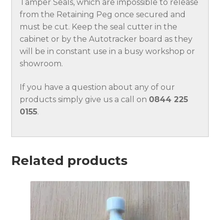
Tamper Seals, which are impossible to release
from the Retaining Peg once secured and
must be cut. Keep the seal cutter in the
cabinet or by the Autotracker board as they
will be in constant use in a busy workshop or
showroom.
If you have a question about any of our
products simply give us a call on
0844 225
0155
.
Related products