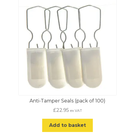
The
options
may
be
chosen
on
the
product
page
Anti-Tamper Seals (pack of 100)
£
22.95
ex VAT
Add to basket