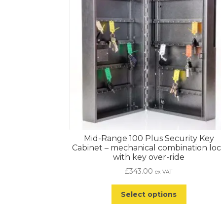
Mid-Range 100 Plus Security Key
Cabinet – mechanical combination lo
with key over-ride
£
343.00
ex VAT
Select options