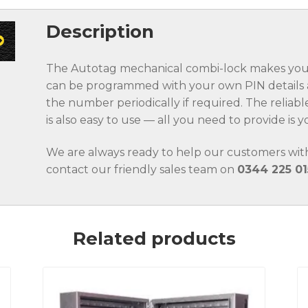
Description
The Autotag mechanical combi-lock makes your 
can be programmed with your own PIN details a
the number periodically if required. The relia
is also easy to use — all you need to provide is
We are always ready to help our customers with
contact our friendly sales team on
0344 225 01
Related products