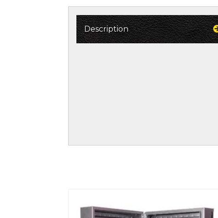
Description