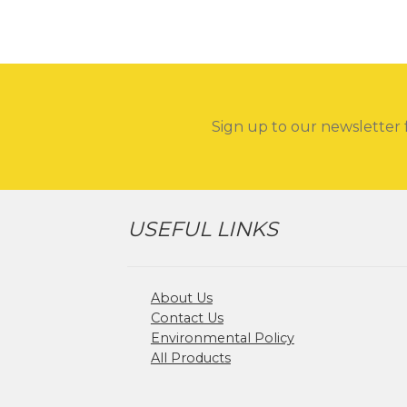
Sign up to our newsletter 
USEFUL LINKS
About Us
Contact Us
Environmental Policy
All Products