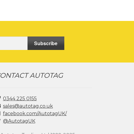
Subscribe
ONTACT AUTOTAG
0344 225 0155
sales@autotag.co.uk
facebook.com/AutotagUK/
@AutotagUK