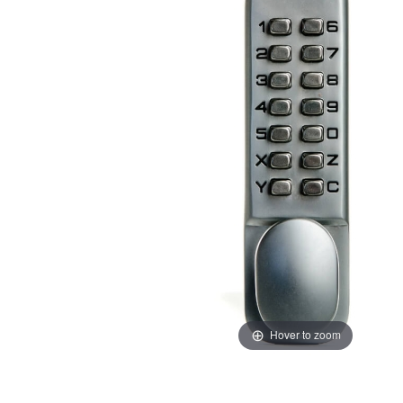
Hover to zoom