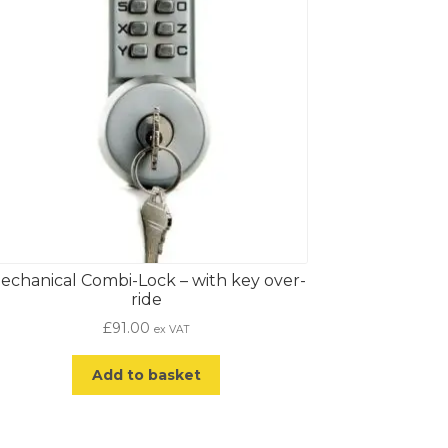
echanical Combi-Lock – with key over-
ride
£
91.00
ex VAT
Add to basket