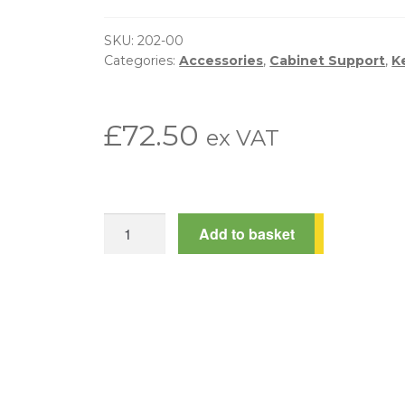
SKU:
202-00
Categories:
Accessories
,
Cabinet Support
,
K
£
72.50
ex VAT
Mechanical
Add to basket
Combi-
Lock
quantity