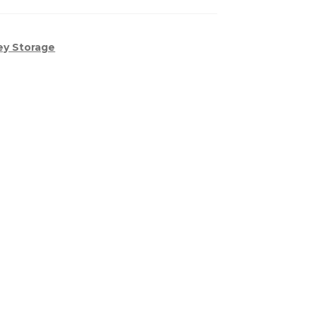
ey Storage