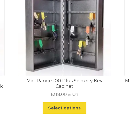
Mid-Range 100 Plus Security Key
M
ck
Cabinet
£
318.00
ex VAT
Select options