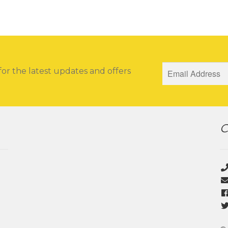
for the latest updates and offers
C