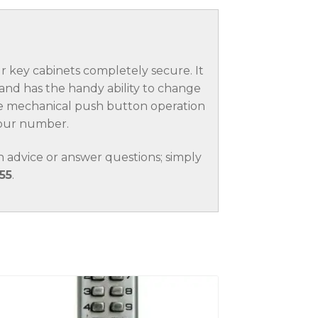
key cabinets completely secure. It
nd has the handy ability to change
ble mechanical push button operation
 your number.
 advice or answer questions; simply
55
.