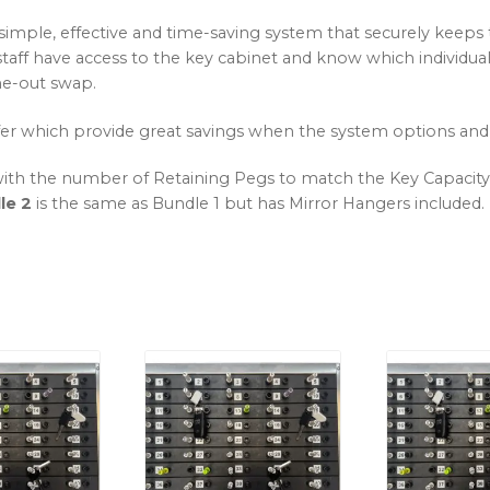
 simple, effective and time-saving system that securely keeps 
ch staff have access to the key cabinet and know which individ
one-out swap.
er which provide great savings when the system options and
ith the number of Retaining Pegs to match the Key Capacity, 
le 2
is the same as Bundle 1 but has Mirror Hangers included.