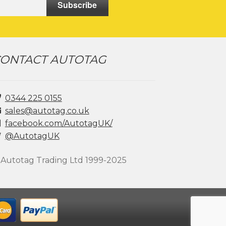
Subscribe
page
ONTACT AUTOTAG
0344 225 0155
sales@autotag.co.uk
facebook.com/AutotagUK/
@AutotagUK
 Autotag Trading Ltd 1999-2025