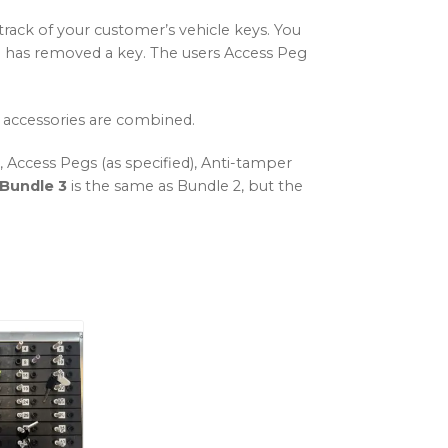
track of your customer’s vehicle keys. You
ual has removed a key. The users Access Peg
 accessories are combined.
Access Pegs (as specified), Anti-tamper
Bundle 3
is the same as Bundle 2, but the