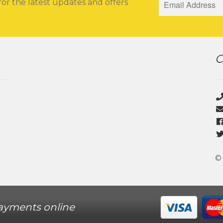
for the latest updates and offers
C
©
ayments online