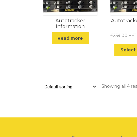
Autotracker
Autotrack
Information
£
259.00
–
£
Read more
Select
Showing all 4 res