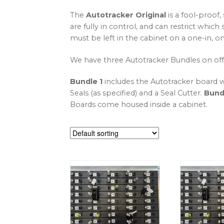
The
Autotracker Original
is a fool-proof,
are fully in control, and can restrict whi
must be left in the cabinet on a one-in, 
We have three Autotracker Bundles on off
Bundle 1
includes the Autotracker board w
Seals (as specified) and a Seal Cutter.
Bund
Boards come housed inside a cabinet.