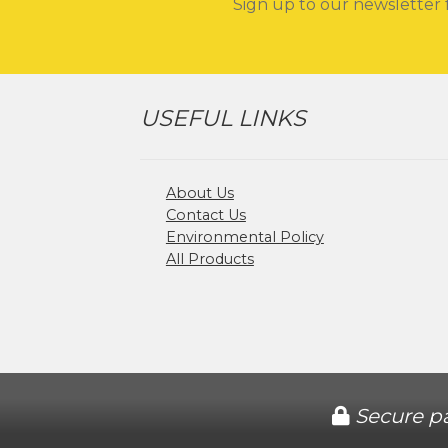
Sign up to our newsletter 
USEFUL LINKS
About Us
Contact Us
Environmental Policy
All Products
Secure p